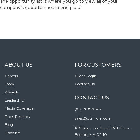
The opportunity list is where you go to view all of your
company’s opportunities in one place.
ABOUT US
FOR CUSTOMERS
Careers
Client Login
Story
Contact Us
Awards
CONTACT US
Leadership
Media Coverage
(617) 478-9100
Press Releases
sales@bullhorn.com
Blog
100 Summer Street, 17th Floor,
Press Kit
Boston, MA 02110