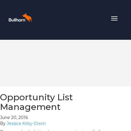
Toggle
navigat
Opportunity List
Management
June 20, 2016
By
Jessica Kirby-Dixon