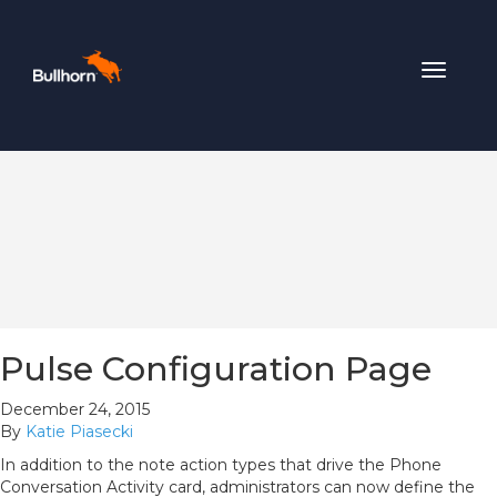
Toggle
navigat
Pulse Configuration Page
December 24, 2015
By
Katie Piasecki
In addition to the note action types that drive the Phone
Conversation Activity card, administrators can now define the