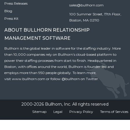
Press Releases
sales@bullhorn.com
Blog
100 Summer Street, 17th Floor,
Press Kit
Boston, MA 02110
ABOUT BULLHORN RELATIONSHIP
MANAGEMENT SOFTWARE
Bullhorn is the global leader in software for the staffing industry. More
than 10,000 companies rely on Bullhorn’s cloud-based platform to
power their staffing processes from start to finish. Headquartered in
Boston, with offices around the world, Bullhorn is founder-led and
employs more than 950 people globally. To learn more,
visit
www.bullhorn.com
or follow
@bullhorn
on Twitter.
2000-2026 Bullhorn, Inc. All rights reserved
Sitemap
Legal
Privacy Policy
Terms of Services