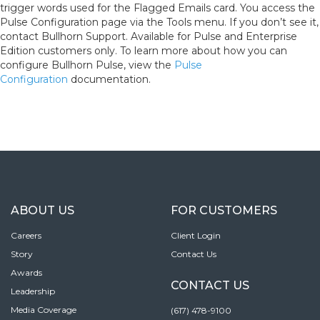
trigger words used for the Flagged Emails card. You access the
Pulse Configuration page via the Tools menu. If you don’t see it,
contact Bullhorn Support. Available for Pulse and Enterprise
Edition customers only. To learn more about how you can
configure Bullhorn Pulse, view the
Pulse
Configuration
documentation.
ABOUT US
FOR CUSTOMERS
Careers
Client Login
Story
Contact Us
Awards
CONTACT US
Leadership
Media Coverage
(617) 478-9100