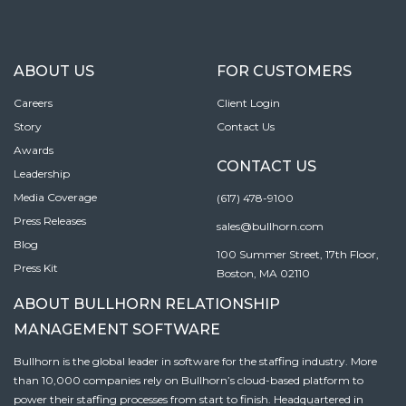
ABOUT US
FOR CUSTOMERS
Careers
Client Login
Story
Contact Us
Awards
CONTACT US
Leadership
Media Coverage
(617) 478-9100
Press Releases
sales@bullhorn.com
Blog
100 Summer Street, 17th Floor,
Press Kit
Boston, MA 02110
ABOUT BULLHORN RELATIONSHIP
MANAGEMENT SOFTWARE
Bullhorn is the global leader in software for the staffing industry. More
than 10,000 companies rely on Bullhorn’s cloud-based platform to
power their staffing processes from start to finish. Headquartered in