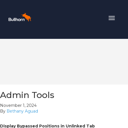
Toggle
navigat
Admin Tools
November 1, 2024
By
Bethany Aguad
Display Bypassed Positions in Unlinked Tab