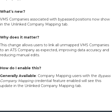
What’s new?
VMS Companies associated with bypassed positions now show
in the Unlinked Company Mapping tab.
Why does it matter?
This change allows users to link all unmapped VMS Companies
to an ATS Company as expected, improving data accuracy and
reducing manual edits.
How do I enable this?
Generally Available
: Company Mapping users with the
Bypass
Company Mapping
credential feature enabled will see this
update in the Unlinked Company Mapping tab.