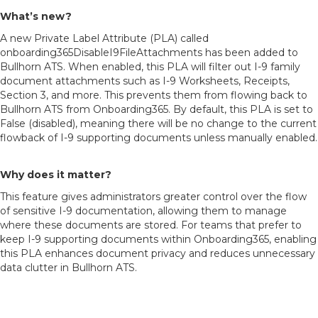
What’s new?
A new Private Label Attribute (PLA) called
onboarding365DisableI9FileAttachments has been added to
Bullhorn ATS. When enabled, this PLA will filter out I-9 family
document attachments such as I-9 Worksheets, Receipts,
Section 3, and more. This prevents them from flowing back to
Bullhorn ATS from Onboarding365. By default, this PLA is set to
False (disabled), meaning there will be no change to the current
flowback of I-9 supporting documents unless manually enabled.
Why does it matter?
This feature gives administrators greater control over the flow
of sensitive I-9 documentation, allowing them to manage
where these documents are stored. For teams that prefer to
keep I-9 supporting documents within Onboarding365, enabling
this PLA enhances document privacy and reduces unnecessary
data clutter in Bullhorn ATS.