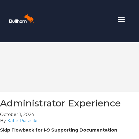
Toggle
navigat
Administrator Experience
October 1, 2024
By
Katie Piasecki
Skip Flowback for I-9 Supporting Documentation