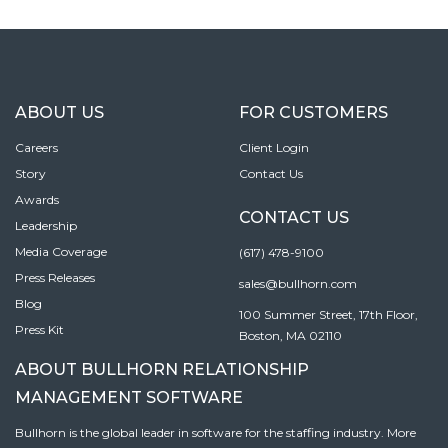
ABOUT US
FOR CUSTOMERS
Careers
Client Login
Story
Contact Us
Awards
CONTACT US
Leadership
Media Coverage
(617) 478-9100
Press Releases
sales@bullhorn.com
Blog
100 Summer Street, 17th Floor,
Press Kit
Boston, MA 02110
ABOUT BULLHORN RELATIONSHIP
MANAGEMENT SOFTWARE
Bullhorn is the global leader in software for the staffing industry. More