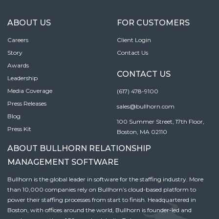
ABOUT US
FOR CUSTOMERS
Careers
Client Login
Story
Contact Us
Awards
CONTACT US
Leadership
Media Coverage
(617) 478-9100
Press Releases
sales@bullhorn.com
Blog
100 Summer Street, 17th Floor,
Press Kit
Boston, MA 02110
ABOUT BULLHORN RELATIONSHIP
MANAGEMENT SOFTWARE
Bullhorn is the global leader in software for the staffing industry. More
than 10,000 companies rely on Bullhorn’s cloud-based platform to
power their staffing processes from start to finish. Headquartered in
Boston, with offices around the world, Bullhorn is founder-led and