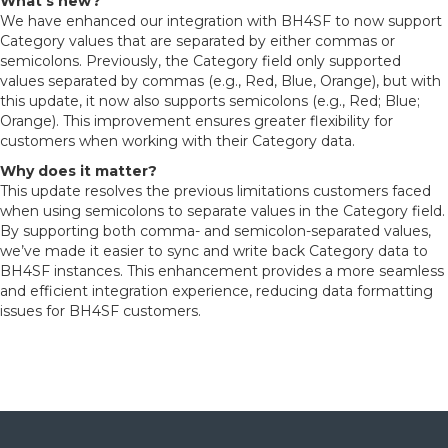
What’s new?
We have enhanced our integration with BH4SF to now support
Category values that are separated by either commas or
semicolons. Previously, the Category field only supported
values separated by commas (e.g., Red, Blue, Orange), but with
this update, it now also supports semicolons (e.g., Red; Blue;
Orange). This improvement ensures greater flexibility for
customers when working with their Category data.
Why does it matter?
This update resolves the previous limitations customers faced
when using semicolons to separate values in the Category field.
By supporting both comma- and semicolon-separated values,
we’ve made it easier to sync and write back Category data to
BH4SF instances. This enhancement provides a more seamless
and efficient integration experience, reducing data formatting
issues for BH4SF customers.