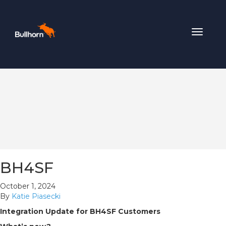
Toggle
navigat
BH4SF
October 1, 2024
By
Katie Piasecki
Integration Update for BH4SF Customers