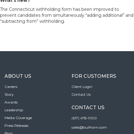
What’s new?
The Connecticut withholding form has been improved to
prevent candidates from simultaneously “adding additional” and
“subtracting from” withholding.
ABOUT US
FOR CUSTOMERS
Careers
Client Login
Story
Contact Us
Awards
CONTACT US
Leadership
Media Coverage
(617) 478-9100
Press Releases
sales@bullhorn.com
Blog