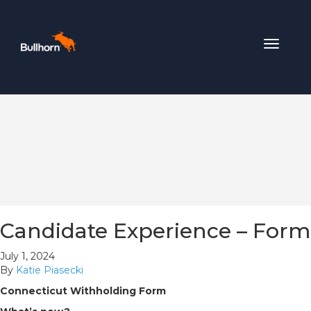
Toggle
navigat
Candidate Experience – Form
July 1, 2024
By
Katie Piasecki
Connecticut Withholding Form