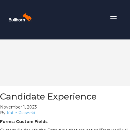
Toggle
navigat
Candidate Experience
November 1, 2023
By
Katie Piasecki
Forms: Custom Fields