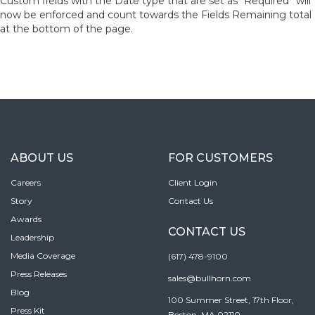
Custom fields with the Date type that are set as “Required” will
now be enforced and count towards the Fields Remaining total
at the bottom of the page.
ABOUT US
FOR CUSTOMERS
Careers
Client Login
Story
Contact Us
Awards
CONTACT US
Leadership
Media Coverage
(617) 478-9100
Press Releases
sales@bullhorn.com
Blog
100 Summer Street, 17th Floor,
Press Kit
Boston, MA 02110