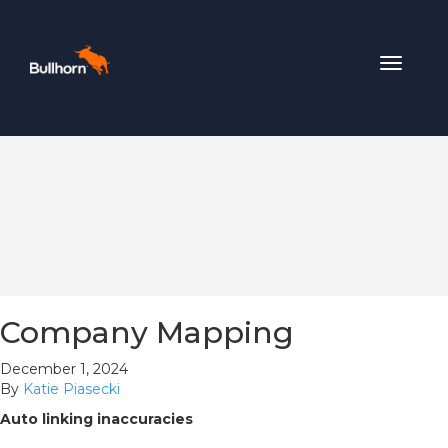
Toggle
navigat
Company Mapping
December 1, 2024
By
Katie Piasecki
Auto linking inaccuracies