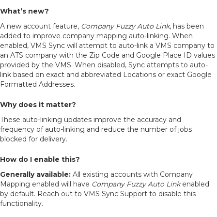
What’s new?
A new account feature,
Company Fuzzy Auto Link
,
has been
added to improve company mapping auto-linking. When
enabled, VMS Sync will attempt to auto-link a VMS company to
an ATS company with the Zip Code and Google Place ID values
provided by the VMS. When disabled, Sync attempts to auto-
link based on exact and abbreviated Locations or exact Google
Formatted Addresses.
Why does it matter?
These auto-linking updates improve the accuracy and
frequency of auto-linking and reduce the number of jobs
blocked for delivery.
How do I enable this?
Generally available:
All existing accounts with Company
Mapping enabled will have
Company Fuzzy Auto Link
enabled
by default. Reach out to VMS Sync Support to disable this
functionality.