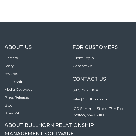
ABOUT US
FOR CUSTOMERS
Careers
Client Login
Story
Contact Us
Awards
CONTACT US
Leadership
Media Coverage
(617) 478-9100
Press Releases
sales@bullhorn.com
Blog
100 Summer Street, 17th Floor,
Press Kit
Boston, MA 02110
ABOUT BULLHORN RELATIONSHIP
MANAGEMENT SOFTWARE