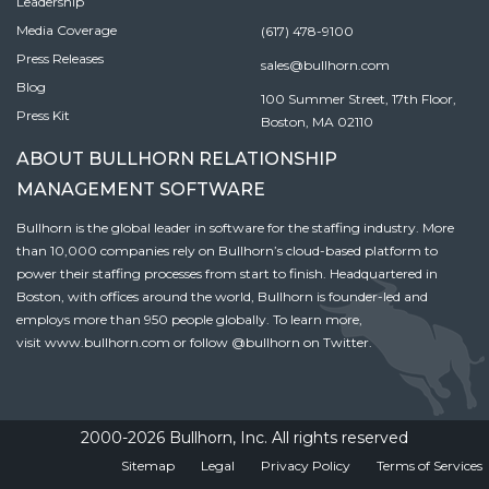
Leadership
Media Coverage
(617) 478-9100
Press Releases
sales@bullhorn.com
Blog
100 Summer Street, 17th Floor,
Press Kit
Boston, MA 02110
ABOUT BULLHORN RELATIONSHIP
MANAGEMENT SOFTWARE
Bullhorn is the global leader in software for the staffing industry. More
than 10,000 companies rely on Bullhorn’s cloud-based platform to
power their staffing processes from start to finish. Headquartered in
Boston, with offices around the world, Bullhorn is founder-led and
employs more than 950 people globally. To learn more,
visit
www.bullhorn.com
or follow
@bullhorn
on Twitter.
2000-2026 Bullhorn, Inc. All rights reserved
Sitemap
Legal
Privacy Policy
Terms of Services