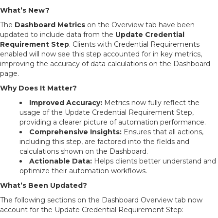
What’s New?
The
Dashboard Metrics
on the Overview tab have been
updated to include data from the
Update Credential
Requirement Step
. Clients with Credential Requirements
enabled will now see this step accounted for in key metrics,
improving the accuracy of data calculations on the Dashboard
page.
Why Does It Matter?
Improved Accuracy:
Metrics now fully reflect the
usage of the Update Credential Requirement Step,
providing a clearer picture of automation performance.
Comprehensive Insights:
Ensures that all actions,
including this step, are factored into the fields and
calculations shown on the Dashboard.
Actionable Data:
Helps clients better understand and
optimize their automation workflows.
What’s Been Updated?
The following sections on the Dashboard Overview tab now
account for the Update Credential Requirement Step: