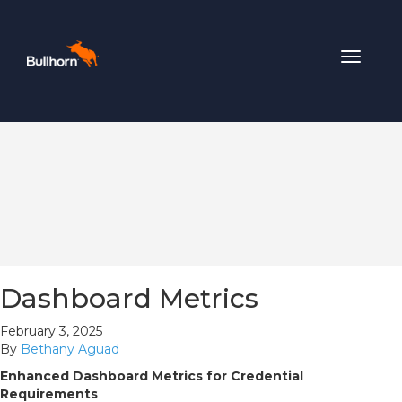
Toggle
navigat
Dashboard Metrics
February 3, 2025
By
Bethany Aguad
Enhanced Dashboard Metrics for Credential
Requirements