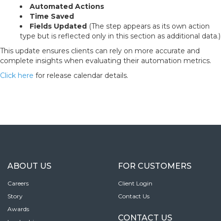
Automated Actions
Time Saved
Fields Updated
(The step appears as its own action
type but is reflected only in this section as additional data.)
This update ensures clients can rely on more accurate and
complete insights when evaluating their automation metrics.
Click here
for release calendar details.
ABOUT US
FOR CUSTOMERS
Careers
Client Login
Story
Contact Us
Awards
CONTACT US