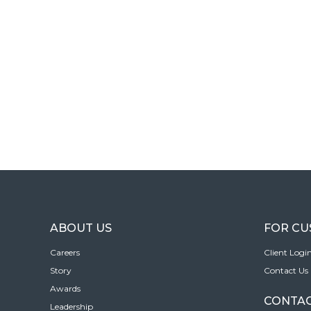
ABOUT US
FOR C
Careers
Client Logi
Story
Contact Us
Awards
CONTAC
Leadership