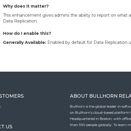
Why does it matter?
This enhancement gives admins the ability to report on what
Data Replication.
How do I enable this?
Generally Available:
Enabled by default for Data Replication u
USTOMERS
ABOUT BULLHORN REL
n
Bullhorn is the global leader in sof
on Bullhorn’s cloud-based platform to
Headquartered in Boston, with offic
than 950 people globally. To learn m
T US