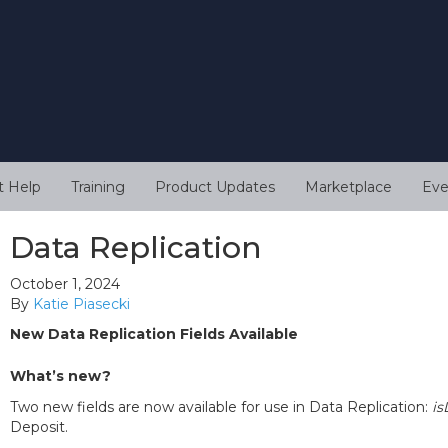
t Help
Training
Product Updates
Marketplace
Eve
Data Replication
October 1, 2024
By
Katie Piasecki
New Data Replication Fields Available
What’s new?
Two new fields are now available for use in Data Replication:
is
Deposit.