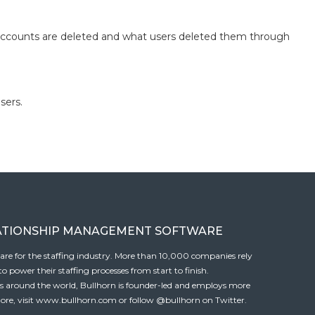
 accounts are deleted and what users deleted them through
sers.
ATIONSHIP MANAGEMENT SOFTWARE
tware for the staffing industry. More than 10,000 companies rely
 power their staffing processes from start to finish.
es around the world, Bullhorn is founder-led and employs more
ore, visit
www.bullhorn.com
or follow
@bullhorn
on Twitter.