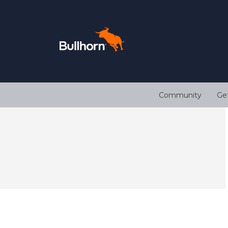
Community
Ge