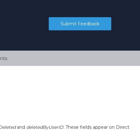
Submit Feedback
nts
Deleted
and
deletedByUserID
. These fields appear on Direct