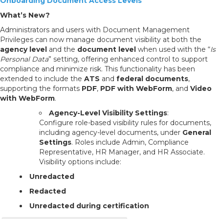
Onboarding Document Access Levels
What’s New?
Administrators and users with Document Management
Privileges can now manage document visibility at both the
agency level
and the
document level
when used with the “
Is
Personal Data
” setting, offering enhanced control to support
compliance and minimize risk. This functionality has been
extended to include the
ATS
and
federal documents
,
supporting the formats
PDF
,
PDF with WebForm
,
and
Video
with WebForm
.
Agency-Level Visibility Settings
:
Configure role-based visibility rules for documents,
including agency-level documents, under
General
Settings
. Roles include Admin, Compliance
Representative, HR Manager, and HR Associate.
Visibility options include:
Unredacted
Redacted
Unredacted during certification