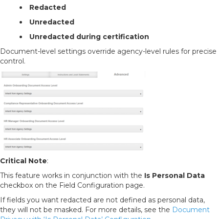
Redacted
Unredacted
Unredacted during certification
Document-level settings override agency-level rules for precise
control.
Critical Note
:
This feature works in conjunction with the
Is Personal Data
checkbox on the Field Configuration page.
If fields you want redacted are not defined as personal data,
they will not be masked. For more details, see the
Document