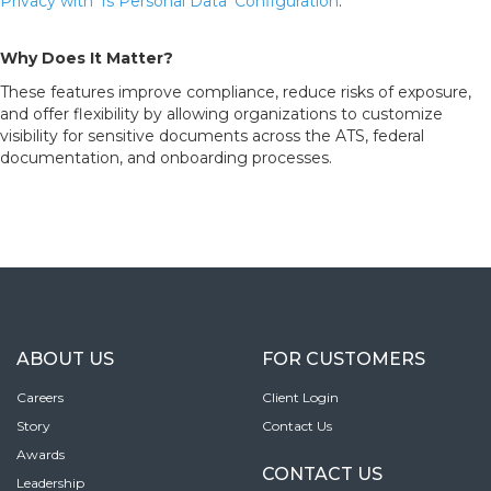
Privacy with ‘Is Personal Data’ Configuration
.
Why Does It Matter?
These features improve compliance, reduce risks of exposure,
and offer flexibility by allowing organizations to customize
visibility for sensitive documents across the ATS, federal
documentation, and onboarding processes.
ABOUT US
FOR CUSTOMERS
Careers
Client Login
Story
Contact Us
Awards
CONTACT US
Leadership