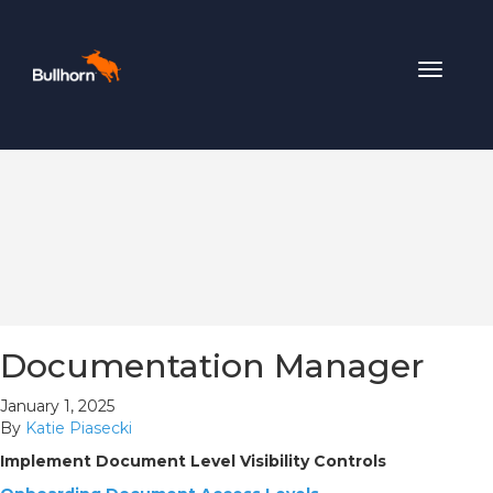
Toggle
navigat
Documentation Manager
January 1, 2025
By
Katie Piasecki
Implement Document Level Visibility Controls