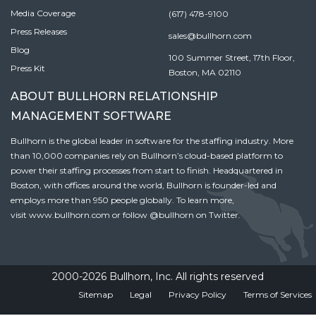
Media Coverage
(617) 478-9100
Press Releases
sales@bullhorn.com
Blog
100 Summer Street, 17th Floor,
Press Kit
Boston, MA 02110
ABOUT BULLHORN RELATIONSHIP
MANAGEMENT SOFTWARE
Bullhorn is the global leader in software for the staffing industry. More
than 10,000 companies rely on Bullhorn’s cloud-based platform to
power their staffing processes from start to finish. Headquartered in
Boston, with offices around the world, Bullhorn is founder-led and
employs more than 950 people globally. To learn more,
visit
www.bullhorn.com
or follow
@bullhorn
on Twitter.
2000-2026 Bullhorn, Inc. All rights reserved
Sitemap
Legal
Privacy Policy
Terms of Services