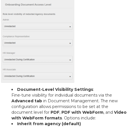
Document-Level Visibility Settings
:
Fine-tune visibility for individual documents via the
Advanced tab
in Document Management. The new
configuration allows permissions to be set at the
document level for
PDF
,
PDF with WebForm
, and
Video
with WebForm formats
. Options include:
Inherit from agency (default)