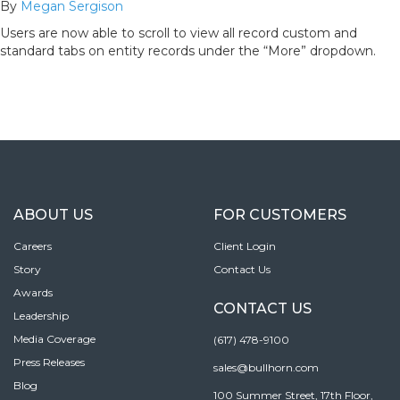
By
Megan Sergison
Users are now able to scroll to view all record custom and
standard tabs on entity records under the “More” dropdown.
ABOUT US
FOR CUSTOMERS
Careers
Client Login
Story
Contact Us
Awards
CONTACT US
Leadership
Media Coverage
(617) 478-9100
Press Releases
sales@bullhorn.com
Blog
100 Summer Street, 17th Floor,