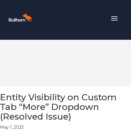
Toggle
navigat
Entity Visibility on Custom
Tab “More” Dropdown
(Resolved Issue)
May 1, 2023