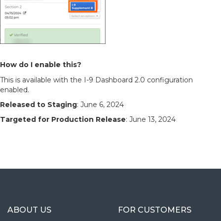
How do I enable this?
This is available with the I-9 Dashboard 2.0 configuration
enabled.
Released to Staging
: June 6, 2024
Targeted for Production Release
: June 13, 2024
ABOUT US
FOR CUSTOMERS