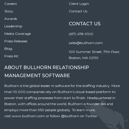
Careers
Client Login
Story
Contact Us
Awards
CONTACT US
Leadership
Media Coverage
(617) 478-9100
Press Releases
sales@bullhorn.com
Blog
100 Summer Street, 17th Floor,
Press Kit
Boston, MA 02110
ABOUT BULLHORN RELATIONSHIP
MANAGEMENT SOFTWARE
Bullhorn is the global leader in software for the staffing industry. More
than 10,000 companies rely on Bullhorn’s cloud-based platform to
power their staffing processes from start to finish. Headquartered in
Boston, with offices around the world, Bullhorn is founder-led and
employs more than 950 people globally. To learn more,
visit
www.bullhorn.com
or follow
@bullhorn
on Twitter.