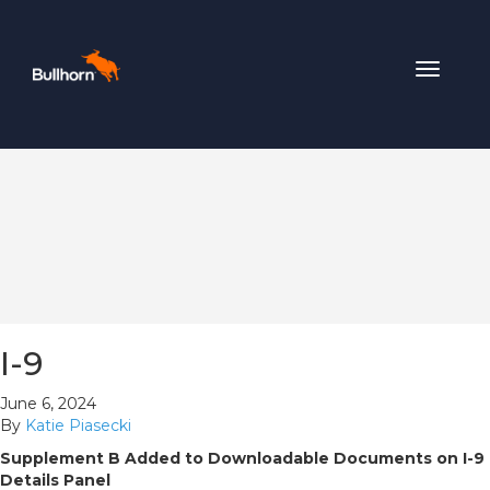
Toggle
navigat
I-9
June 6, 2024
By
Katie Piasecki
Supplement B Added to Downloadable Documents on I-9
Details Panel