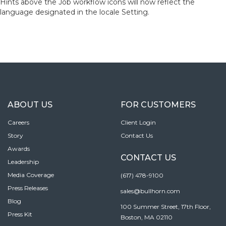
Hints above the Job workflow icons will now reflect the
language designated in the locale Setting.
ABOUT US
FOR CUSTOMERS
Careers
Client Login
Story
Contact Us
Awards
CONTACT US
Leadership
Media Coverage
(617) 478-9100
Press Releases
sales@bullhorn.com
Blog
100 Summer Street, 17th Floor,
Press Kit
Boston, MA 02110