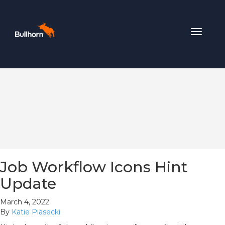
Toggle
navigat
Job Workflow Icons Hint
Update
March 4, 2022
By
Katie Piasecki