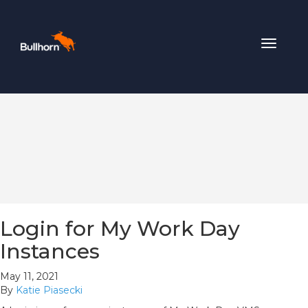
Toggle
navigat
Login for My Work Day
Instances
May 11, 2021
By
Katie Piasecki