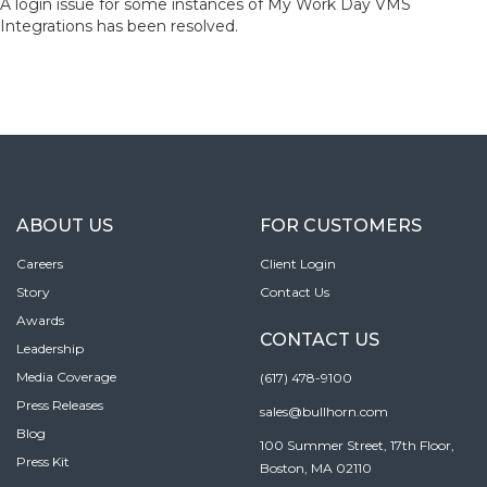
A login issue for some instances of My Work Day VMS
Integrations has been resolved.
ABOUT US
FOR CUSTOMERS
Careers
Client Login
Story
Contact Us
Awards
CONTACT US
Leadership
Media Coverage
(617) 478-9100
Press Releases
sales@bullhorn.com
Blog
100 Summer Street, 17th Floor,
Press Kit
Boston, MA 02110