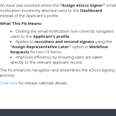
An issue was resolved where the
“Assign eDocs Signer”
email
notification incorrectly directed users to the
Dashboard
instead of the Applicant’s profile.
What This Fix Means:
Clicking the email notification now correctly navigates
users to the
Applicant’s profile
.
Applies to
recruiters and second signers
using the
“Assign Representative Later”
option in
Workflow
Requests
for non-I-9 forms.
Improves efficiency by ensuring users are taken
directly to the relevant applicant record.
This fix enhances navigation and streamlines the eDocs signing
process.
Click here
for release calendar details.