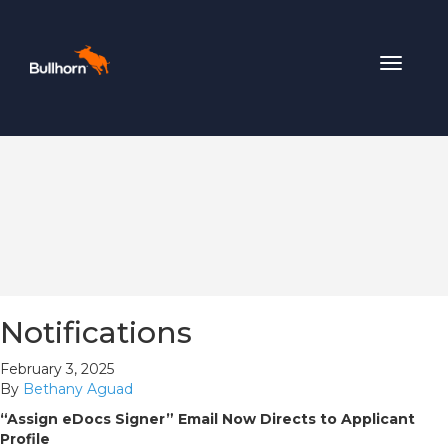
Toggle
navigat
Notifications
February 3, 2025
By
Bethany Aguad
“Assign eDocs Signer” Email Now Directs to Applicant
Profile