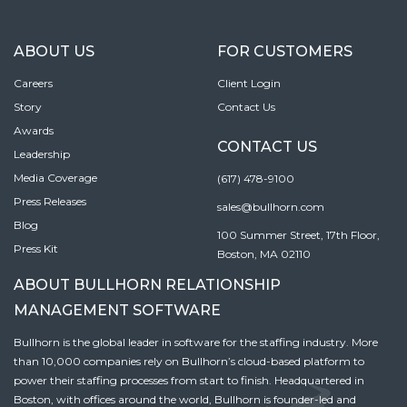
ABOUT US
FOR CUSTOMERS
Careers
Client Login
Story
Contact Us
Awards
CONTACT US
Leadership
Media Coverage
(617) 478-9100
Press Releases
sales@bullhorn.com
Blog
100 Summer Street, 17th Floor,
Press Kit
Boston, MA 02110
ABOUT BULLHORN RELATIONSHIP
MANAGEMENT SOFTWARE
Bullhorn is the global leader in software for the staffing industry. More
than 10,000 companies rely on Bullhorn’s cloud-based platform to
power their staffing processes from start to finish. Headquartered in
Boston, with offices around the world, Bullhorn is founder-led and