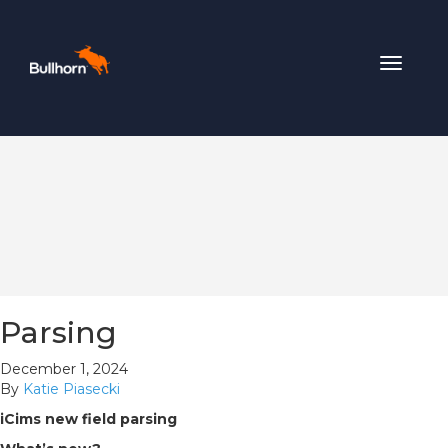
Toggle
navigat
Parsing
December 1, 2024
By
Katie Piasecki
iCims new field parsing