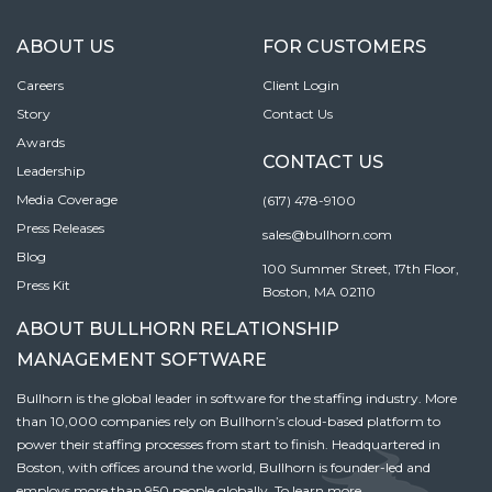
ABOUT US
FOR CUSTOMERS
Careers
Client Login
Story
Contact Us
Awards
CONTACT US
Leadership
Media Coverage
(617) 478-9100
Press Releases
sales@bullhorn.com
Blog
100 Summer Street, 17th Floor,
Press Kit
Boston, MA 02110
ABOUT BULLHORN RELATIONSHIP
MANAGEMENT SOFTWARE
Bullhorn is the global leader in software for the staffing industry. More
than 10,000 companies rely on Bullhorn’s cloud-based platform to
power their staffing processes from start to finish. Headquartered in
Boston, with offices around the world, Bullhorn is founder-led and
employs more than 950 people globally. To learn more,