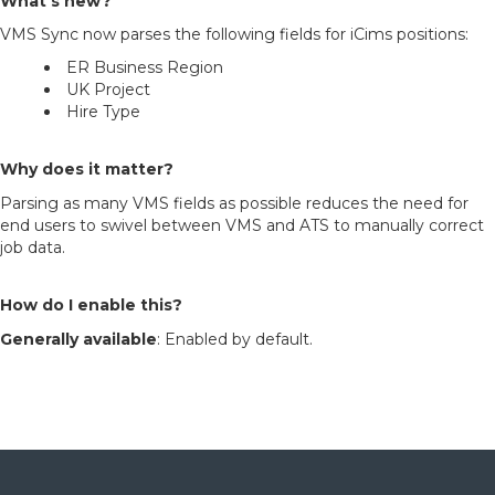
What’s new?
VMS Sync now parses the following fields for iCims positions:
ER Business Region
UK Project
Hire Type
Why does it matter?
Parsing as many VMS fields as possible reduces the need for
end users to swivel between VMS and ATS to manually correct
job data.
How do I enable this?
Generally available
: Enabled by default.