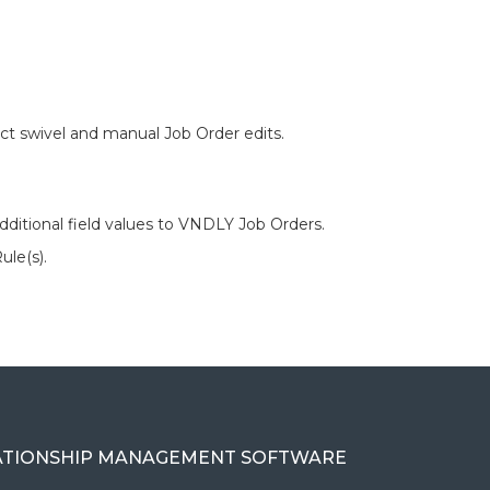
t swivel and manual Job Order edits.
dditional field values to VNDLY Job Orders.
ule(s).
ATIONSHIP MANAGEMENT SOFTWARE