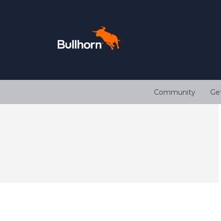
Community
Ge