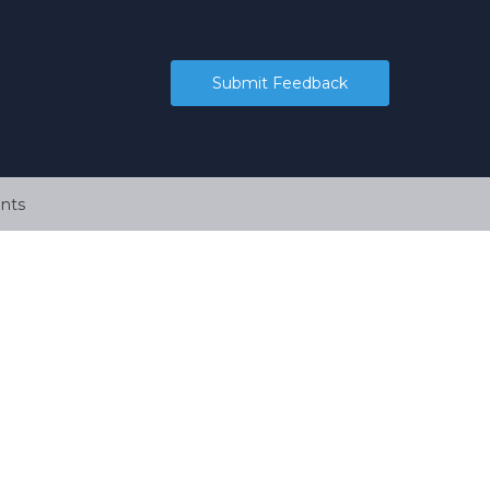
Submit Feedback
nts