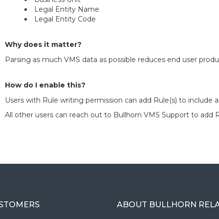
Legal Entity Name
Legal Entity Code
Why does it matter?
Parsing as much VMS data as possible reduces end user produc
How do I enable this?
Users with Rule writing permission can add Rule(s) to include a
All other users can reach out to Bullhorn VMS Support to add R
USTOMERS
ABOUT BULLHORN REL