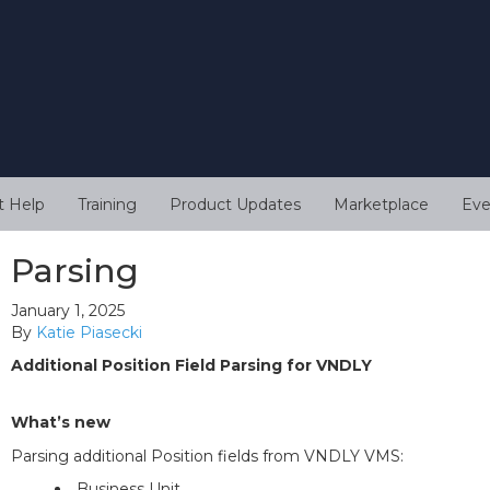
t Help
Training
Product Updates
Marketplace
Eve
Parsing
January 1, 2025
By
Katie Piasecki
Additional Position Field Parsing for VNDLY
What’s new
Parsing additional Position fields from VNDLY VMS:
Business Unit