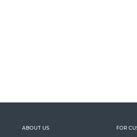
ABOUT US
FOR C