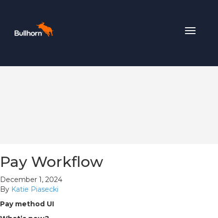
Toggle
navigat
Pay Workflow
December 1, 2024
By
Katie Piasecki
Pay method UI