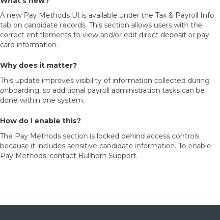
What’s new?
A new Pay Methods UI is available under the Tax & Payroll Info
tab on candidate records. This section allows users with the
correct entitlements to view and/or edit direct deposit or pay
card information.
Why does it matter?
This update improves visibility of information collected during
onboarding, so additional payroll administration tasks can be
done within one system.
How do I enable this?
The Pay Methods section is locked behind access controls
because it includes sensitive candidate information. To enable
Pay Methods, contact Bullhorn Support.