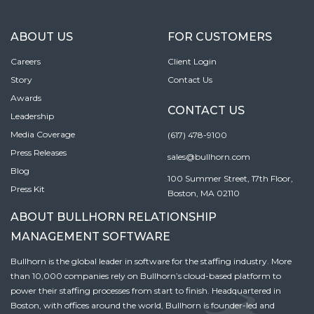
ABOUT US
FOR CUSTOMERS
Careers
Client Login
Story
Contact Us
Awards
CONTACT US
Leadership
Media Coverage
(617) 478-9100
Press Releases
sales@bullhorn.com
Blog
100 Summer Street, 17th Floor,
Press Kit
Boston, MA 02110
ABOUT BULLHORN RELATIONSHIP
MANAGEMENT SOFTWARE
Bullhorn is the global leader in software for the staffing industry. More
than 10,000 companies rely on Bullhorn’s cloud-based platform to
power their staffing processes from start to finish. Headquartered in
Boston, with offices around the world, Bullhorn is founder-led and