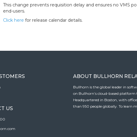
This change prevents requisition delay and ensures no VMS pos
end-users.
Click here
for release calendar details.
USTOMERS
ABOUT BULLHORN REL
n
Bullhorn is the global leader in sof
on Bullhorn’s cloud-based platform to
Headquartered in Boston, with offic
than 950 people globally. To learn m
T US
100
horn.com