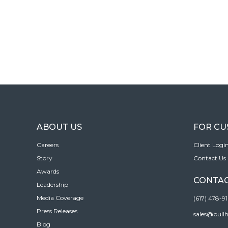
ABOUT US
FOR C
Careers
Client Logi
Story
Contact Us
Awards
CONTAC
Leadership
Media Coverage
(617) 478-9
Press Releases
sales@bull
Blog