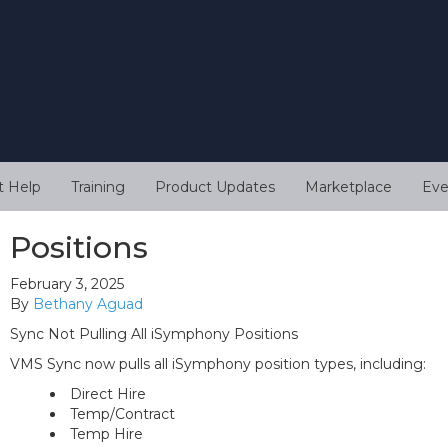
t Help
Training
Product Updates
Marketplace
Eve
Positions
February 3, 2025
By
Bethany Aguad
Sync Not Pulling All iSymphony Positions
VMS Sync now pulls all iSymphony position types, including:
Direct Hire
Temp/Contract
Temp Hire