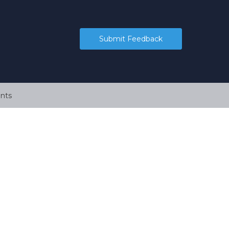
Submit Feedback
nts