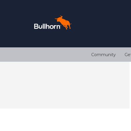
Community
Ge