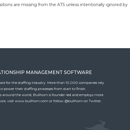
itions are missing from the ATS unless intentionally ignored by
ATIONSHIP MANAGEMENT SOFTWARE
tware for the staffing industry. More than 10,000 companies rely
 power their staffing processes from start to finish.
es around the world, Bullhorn is founder-led and employs more
ore, visit
www.bullhorn.com
or follow
@bullhorn
on Twitter.