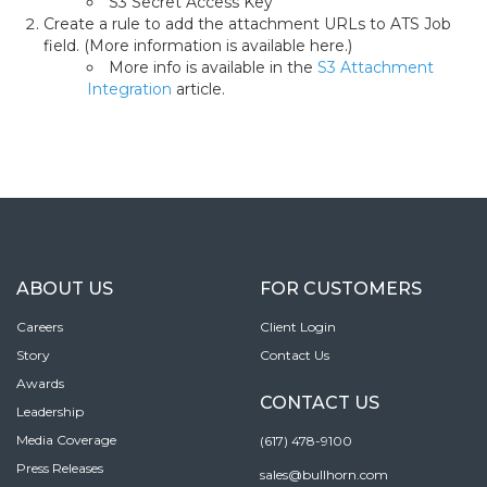
S3 Secret Access Key
Create a rule to add the attachment URLs to ATS Job
field. (More information is available here.)
More info is available in the
S3 Attachment
Integration
article.
ABOUT US
FOR CUSTOMERS
Careers
Client Login
Story
Contact Us
Awards
CONTACT US
Leadership
Media Coverage
(617) 478-9100
Press Releases
sales@bullhorn.com