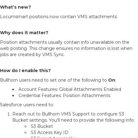
What’s new?
Locumsmart positions now contain VMS attachments.
Why does it matter?
Position attachments usually contain info unavailable on the
web posting. This change ensures no information is lost when
jobs are created by VMS Sync.
How do I enable this?
Bullhorn users need to set one of the following to
On
:
Account Features: Global Attachments Enabled
Credential Features: Position Attachments
Salesforce users need to:
Reach out to Bullhorn VMS Support to configure S3
Bucket settings. You’ll need to provide the following info:
S3 Bucket
S3 Access Key ID