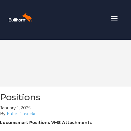
Toggle
navigat
Positions
January 1, 2025
By
Katie Piasecki
Locumsmart Positions VMS Attachments