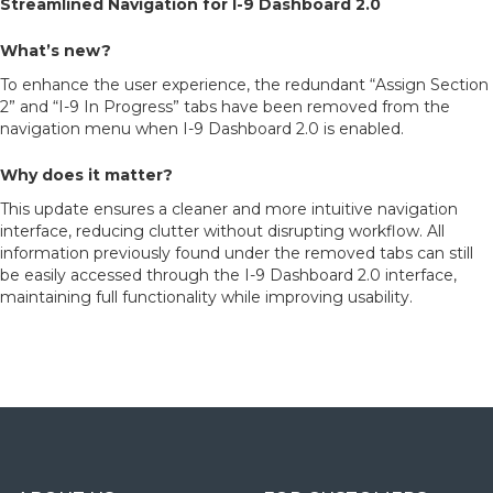
Streamlined Navigation for I-9 Dashboard 2.0
What’s new?
To enhance the user experience, the redundant “Assign Section
2” and “I-9 In Progress” tabs have been removed from the
navigation menu when I-9 Dashboard 2.0 is enabled.
Why does it matter?
This update ensures a cleaner and more intuitive navigation
interface, reducing clutter without disrupting workflow. All
information previously found under the removed tabs can still
be easily accessed through the I-9 Dashboard 2.0 interface,
maintaining full functionality while improving usability.