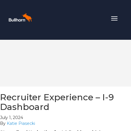
Toggle
navigat
Recruiter Experience – I-9
Dashboard
July 1, 2024
By
Katie Piasecki