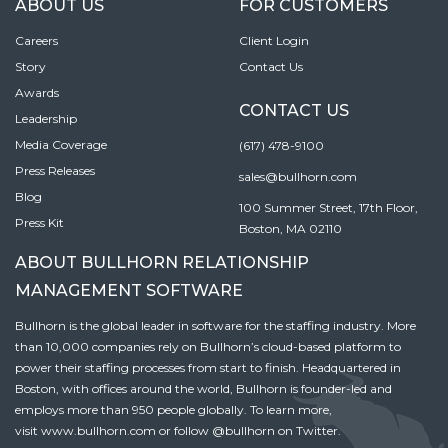
ABOUT US
FOR CUSTOMERS
Careers
Client Login
Story
Contact Us
Awards
CONTACT US
Leadership
Media Coverage
(617) 478-9100
Press Releases
sales@bullhorn.com
Blog
100 Summer Street, 17th Floor,
Press Kit
Boston, MA 02110
ABOUT BULLHORN RELATIONSHIP
MANAGEMENT SOFTWARE
Bullhorn is the global leader in software for the staffing industry. More
than 10,000 companies rely on Bullhorn’s cloud-based platform to
power their staffing processes from start to finish. Headquartered in
Boston, with offices around the world, Bullhorn is founder-led and
employs more than 950 people globally. To learn more,
visit
www.bullhorn.com
or follow
@bullhorn
on Twitter.