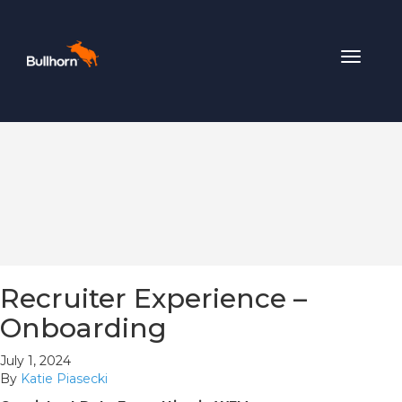
Toggle
navigat
Recruiter Experience –
Onboarding
July 1, 2024
By
Katie Piasecki