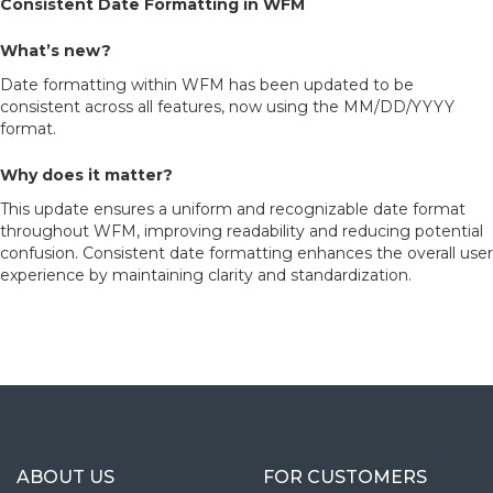
Consistent Date Formatting in WFM
What’s new?
Date formatting within WFM has been updated to be
consistent across all features, now using the MM/DD/YYYY
format.
Why does it matter?
This update ensures a uniform and recognizable date format
throughout WFM, improving readability and reducing potential
confusion. Consistent date formatting enhances the overall user
experience by maintaining clarity and standardization.
ABOUT US
FOR CUSTOMERS