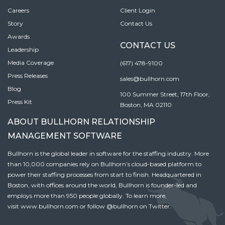
Careers
Client Login
Story
Contact Us
Awards
CONTACT US
Leadership
Media Coverage
(617) 478-9100
Press Releases
sales@bullhorn.com
Blog
100 Summer Street, 17th Floor,
Press Kit
Boston, MA 02110
ABOUT BULLHORN RELATIONSHIP
MANAGEMENT SOFTWARE
Bullhorn is the global leader in software for the staffing industry. More
than 10,000 companies rely on Bullhorn’s cloud-based platform to
power their staffing processes from start to finish. Headquartered in
Boston, with offices around the world, Bullhorn is founder-led and
employs more than 950 people globally. To learn more,
visit
www.bullhorn.com
or follow
@bullhorn
on Twitter.