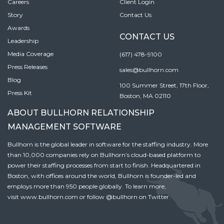
Careers
Client Login
Story
Contact Us
Awards
CONTACT US
Leadership
Media Coverage
(617) 478-9100
Press Releases
sales@bullhorn.com
Blog
100 Summer Street, 17th Floor,
Press Kit
Boston, MA 02110
ABOUT BULLHORN RELATIONSHIP
MANAGEMENT SOFTWARE
Bullhorn is the global leader in software for the staffing industry. More
than 10,000 companies rely on Bullhorn’s cloud-based platform to
power their staffing processes from start to finish. Headquartered in
Boston, with offices around the world, Bullhorn is founder-led and
employs more than 950 people globally. To learn more,
visit
www.bullhorn.com
or follow
@bullhorn
on Twitter.