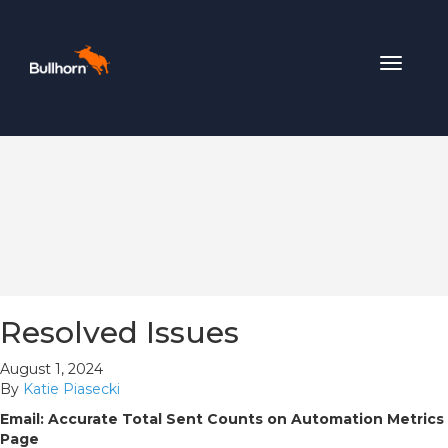
Toggle
navigat
Resolved Issues
August 1, 2024
By
Katie Piasecki
Email: Accurate Total Sent Counts on Automation Metrics
Page