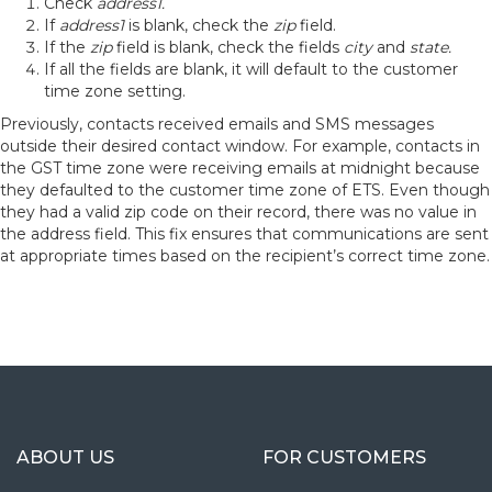
Check
address1.
If
address1
is blank, check the
zip
field.
If the
zip
field is blank, check the fields
city
and
state.
If all the fields are blank, it will default to the customer
time zone setting.
Previously, contacts received emails and SMS messages
outside their desired contact window. For example, contacts in
the GST time zone were receiving emails at midnight because
they defaulted to the customer time zone of ETS. Even though
they had a valid zip code on their record, there was no value in
the address field. This fix ensures that communications are sent
at appropriate times based on the recipient’s correct time zone.
ABOUT US
FOR CUSTOMERS