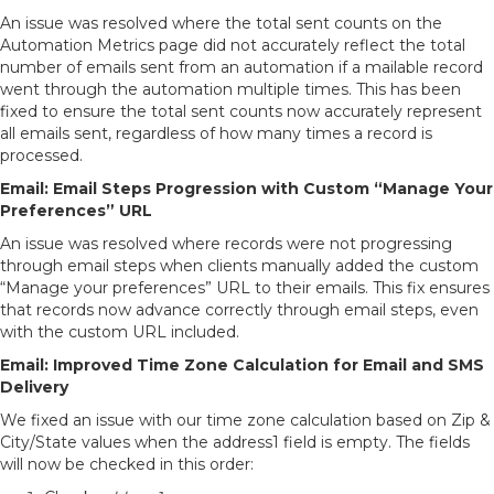
An issue was resolved where the total sent counts on the
Automation Metrics page did not accurately reflect the total
number of emails sent from an automation if a mailable record
went through the automation multiple times. This has been
fixed to ensure the total sent counts now accurately represent
all emails sent, regardless of how many times a record is
processed.
Email: Email Steps Progression with Custom “Manage Your
Preferences” URL
An issue was resolved where records were not progressing
through email steps when clients manually added the custom
“Manage your preferences” URL to their emails. This fix ensures
that records now advance correctly through email steps, even
with the custom URL included.
Email: Improved Time Zone Calculation for Email and SMS
Delivery
We fixed an issue with our time zone calculation based on Zip &
City/State values when the address1 field is empty. The fields
will now be checked in this order: