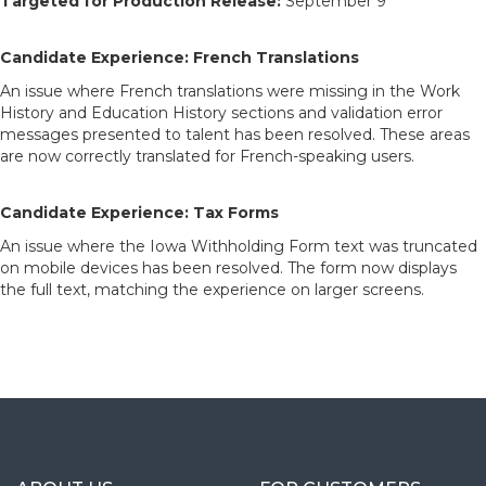
Targeted for Production Release:
September 9
Candidate Experience: French Translations
An issue where French translations were missing in the Work
History and Education History sections and validation error
messages presented to talent has been resolved. These areas
are now correctly translated for French-speaking users.
Candidate Experience: Tax Forms
An issue where the Iowa Withholding Form text was truncated
on mobile devices has been resolved. The form now displays
the full text, matching the experience on larger screens.