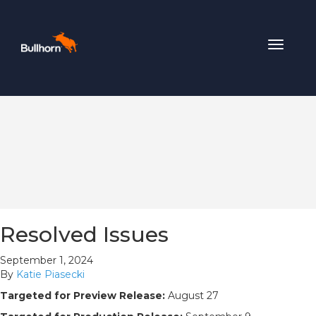
Toggle
navigat
Resolved Issues
September 1, 2024
By
Katie Piasecki
Targeted for Preview Release:
August 27