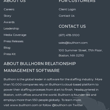
ABOUT US
FOR CUSTOMERS
Careers
Client Login
Story
Contact Us
Awards
CONTACT US
Leadership
Media Coverage
(617) 478-9100
Press Releases
sales@bullhorn.com
Blog
100 Summer Street, 17th Floor,
Press Kit
Boston, MA 02110
ABOUT BULLHORN RELATIONSHIP
MANAGEMENT SOFTWARE
Bullhorn is the global leader in software for the staffing industry. More
than 10,000 companies rely on Bullhorn’s cloud-based platform to
power their staffing processes from start to finish. Headquartered in
Boston, with offices around the world, Bullhorn is founder-led and
employs more than 950 people globally. To learn more,
visit
www.bullhorn.com
or follow
@bullhorn
on Twitter.