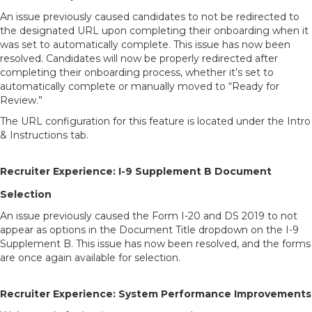
An issue previously caused candidates to not be redirected to
the designated URL upon completing their onboarding when it
was set to automatically complete. This issue has now been
resolved. Candidates will now be properly redirected after
completing their onboarding process, whether it’s set to
automatically complete or manually moved to “Ready for
Review.”
The URL configuration for this feature is located under the Intro
& Instructions tab.
Recruiter Experience: I-9 Supplement B Document
Selection
An issue previously caused the Form I-20 and DS 2019 to not
appear as options in the Document Title dropdown on the I-9
Supplement B. This issue has now been resolved, and the forms
are once again available for selection.
Recruiter Experience: System Performance Improvements