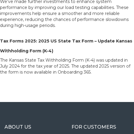
We’ve made further investments to enhance system
performance by improving our load testing capabilities. These
improvements help ensure a smoother and more reliable
experience, reducing the chances of performance slowdowns
during high-usage periods.
Tax Forms 2025: 2025 US State Tax Form – Update Kansas
Withholding Form (K-4)
The Kansas State Tax Withholding Form (K-4) was updated in
July 2024 for the tax year of 2025. The updated 2025 version of
the form is now available in Onboarding 365.
ABOUT US
FOR CUSTOMERS