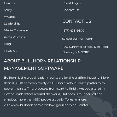
Careers
Client Login
Story
Contact Us
Awards
CONTACT US
Leadership
Media Coverage
(617) 478-9100
Press Releases
sales@bullhorn.com
Blog
100 Summer Street, 17th Floor,
Press Kit
Boston, MA 02110
ABOUT BULLHORN RELATIONSHIP
MANAGEMENT SOFTWARE
Bullhorn is the global leader in software for the staffing industry. More
than 10,000 companies rely on Bullhorn’s cloud-based platform to
power their staffing processes from start to finish. Headquartered in
Boston, with offices around the world, Bullhorn is founder-led and
employs more than 950 people globally. To learn more,
visit
www.bullhorn.com
or follow
@bullhorn
on Twitter.