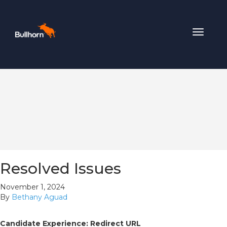
Toggle
navigat
Resolved Issues
November 1, 2024
By
Bethany Aguad
Candidate Experience: Redirect URL