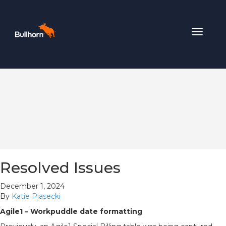
Toggle
navigat
Resolved Issues
December 1, 2024
By
Katie Piasecki
Agile1 – Workpuddle date formatting