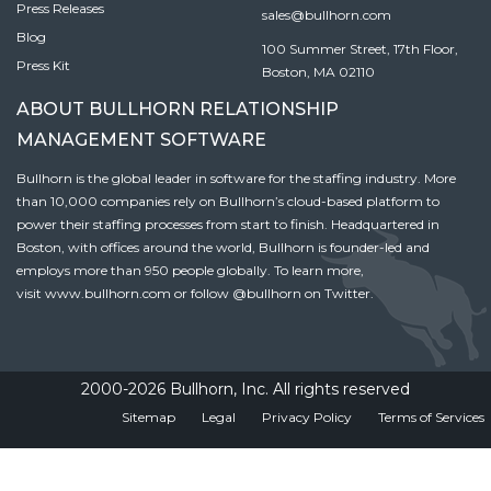
Press Releases
sales@bullhorn.com
Blog
100 Summer Street, 17th Floor,
Press Kit
Boston, MA 02110
ABOUT BULLHORN RELATIONSHIP
MANAGEMENT SOFTWARE
Bullhorn is the global leader in software for the staffing industry. More
than 10,000 companies rely on Bullhorn’s cloud-based platform to
power their staffing processes from start to finish. Headquartered in
Boston, with offices around the world, Bullhorn is founder-led and
employs more than 950 people globally. To learn more,
visit
www.bullhorn.com
or follow
@bullhorn
on Twitter.
2000-2026 Bullhorn, Inc. All rights reserved
Sitemap
Legal
Privacy Policy
Terms of Services