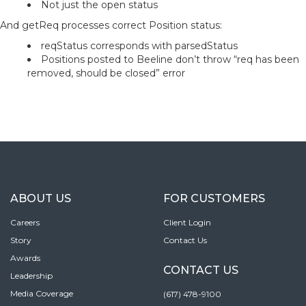
Not just the open status
And getReq processes correct Position status:
reqStatus corresponds with parsedStatus
Positions posted to Beeline don’t throw “req has been
removed, should be closed” error
ABOUT US
FOR CUSTOMERS
Careers
Client Login
Story
Contact Us
Awards
CONTACT US
Leadership
Media Coverage
(617) 478-9100