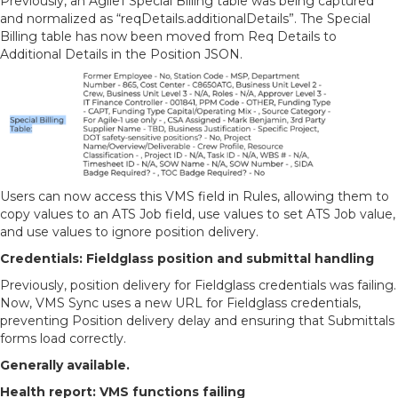
Previously, an Agile1 Special Billing table was being captured
and normalized as “reqDetails.additionalDetails”. The Special
Billing table has now been moved from Req Details to
Additional Details in the Position JSON.
Users can now access this VMS field in Rules, allowing them to
copy values to an ATS Job field, use values to set ATS Job value,
and use values to ignore position delivery.
Credentials: Fieldglass position and submittal handling
Previously, position delivery for Fieldglass credentials was failing.
Now, VMS Sync uses a new URL for Fieldglass credentials,
preventing Position delivery delay and ensuring that Submittals
forms load correctly.
Generally available.
Health report: VMS functions failing