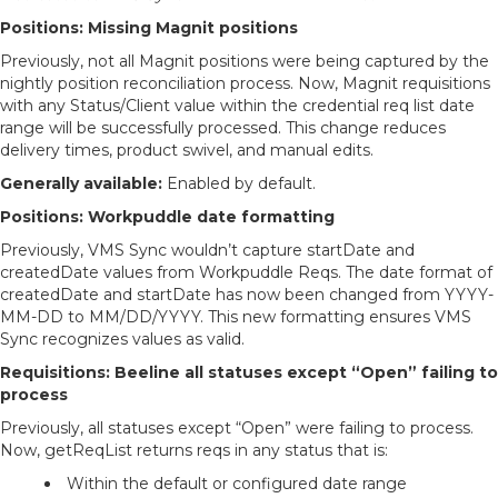
Positions: Missing Magnit positions
Previously, not all Magnit positions were being captured by the
nightly position reconciliation process. Now, Magnit requisitions
with any Status/Client value within the credential req list date
range will be successfully processed. This change reduces
delivery times, product swivel, and manual edits.
Generally available:
Enabled by default.
Positions: Workpuddle date formatting
Previously, VMS Sync wouldn’t capture startDate and
createdDate values from Workpuddle Reqs. The date format of
createdDate and startDate has now been changed from YYYY-
MM-DD to MM/DD/YYYY. This new formatting ensures VMS
Sync recognizes values as valid.
Requisitions: Beeline all statuses except “Open” failing to
process
Previously, all statuses except “Open” were failing to process.
Now, getReqList returns reqs in any status that is:
Within the default or configured date range