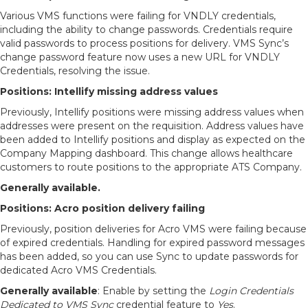
Various VMS functions were failing for VNDLY credentials,
including the ability to change passwords. Credentials require
valid passwords to process positions for delivery. VMS Sync’s
change password feature now uses a new URL for VNDLY
Credentials, resolving the issue.
Positions: Intellify missing address values
Previously, Intellify positions were missing address values when
addresses were present on the requisition. Address values have
been added to Intellify positions and display as expected on the
Company Mapping dashboard. This change allows healthcare
customers to route positions to the appropriate ATS Company.
Generally available.
Positions: Acro position delivery failing
Previously, position deliveries for Acro VMS were failing because
of expired credentials. Handling for expired password messages
has been added, so you can use Sync to update passwords for
dedicated Acro VMS Credentials.
Generally available
: Enable by setting the
Login Credentials
Dedicated to VMS Sync
credential feature to
Yes
.