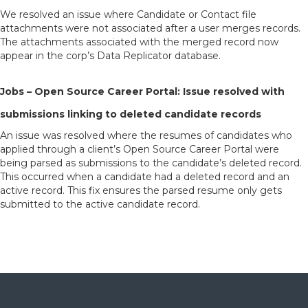
We resolved an issue where Candidate or Contact file
attachments were not associated after a user merges records.
The attachments associated with the merged record now
appear in the corp’s Data Replicator database.
Jobs – Open Source Career Portal: Issue resolved with
submissions linking to deleted candidate records
An issue was resolved where the resumes of candidates who
applied through a client’s Open Source Career Portal were
being parsed as submissions to the candidate’s deleted record.
This occurred when a candidate had a deleted record and an
active record. This fix ensures the parsed resume only gets
submitted to the active candidate record.