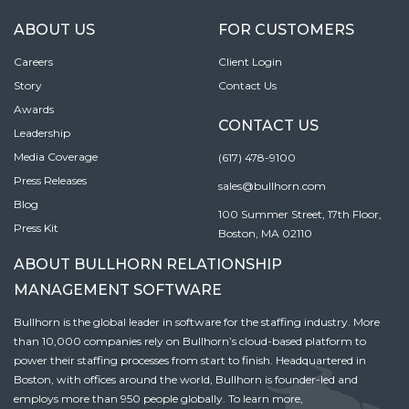
ABOUT US
FOR CUSTOMERS
Careers
Client Login
Story
Contact Us
Awards
CONTACT US
Leadership
Media Coverage
(617) 478-9100
Press Releases
sales@bullhorn.com
Blog
100 Summer Street, 17th Floor,
Press Kit
Boston, MA 02110
ABOUT BULLHORN RELATIONSHIP
MANAGEMENT SOFTWARE
Bullhorn is the global leader in software for the staffing industry. More
than 10,000 companies rely on Bullhorn’s cloud-based platform to
power their staffing processes from start to finish. Headquartered in
Boston, with offices around the world, Bullhorn is founder-led and
employs more than 950 people globally. To learn more,