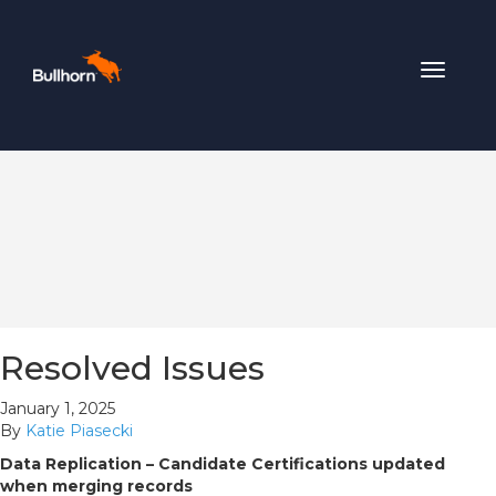
Toggle
navigat
Resolved Issues
January 1, 2025
By
Katie Piasecki
Data Replication – Candidate Certifications updated
when merging records