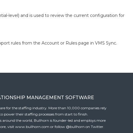
ial-level) and is used to review the current configuration for
xport rules from the Account or Rules page in VMS Sync.
ATIONSHIP MANAGEMENT SOFTWARE
tware for the staffing industry. More than 10,000 companies rely
 power their staffing processes from start to finish.
es around the world, Bullhorn is founder-led and employs more
ore, visit
www.bullhorn.com
or follow
@bullhorn
on Twitter.