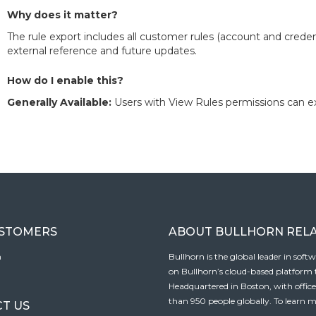
Why does it matter?
The rule export includes all customer rules (account and credent
external reference and future updates.
How do I enable this?
Generally Available:
Users with View Rules permissions can e
USTOMERS
ABOUT BULLHORN REL
n
Bullhorn is the global leader in sof
on Bullhorn’s cloud-based platform to
Headquartered in Boston, with offic
than 950 people globally. To learn m
T US