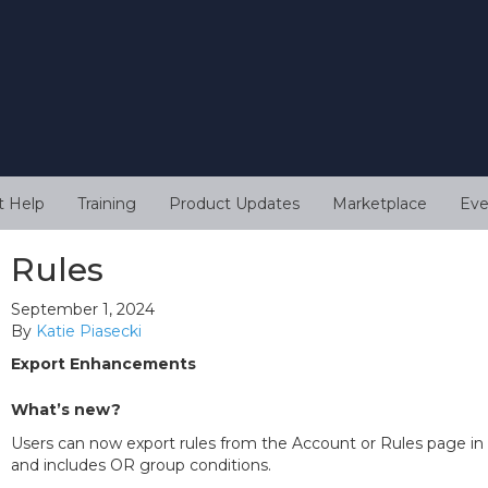
t Help
Training
Product Updates
Marketplace
Eve
Rules
September 1, 2024
By
Katie Piasecki
Export Enhancements
What’s new?
Users can now export rules from the Account or Rules page in 
and includes OR group conditions.