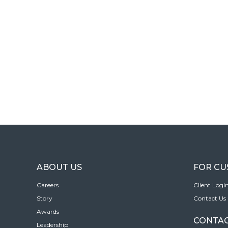
ABOUT US
FOR C
Careers
Client Logi
Story
Contact Us
Awards
CONTAC
Leadership