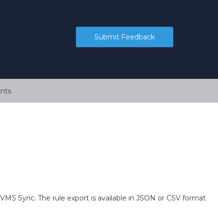
Submit Feedback
nts
VMS Sync. The rule export is available in JSON or CSV format