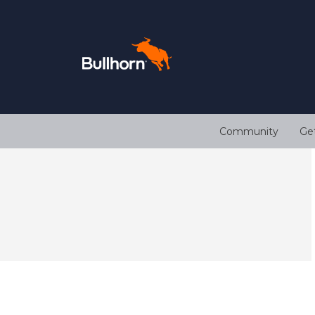
Community
Ge