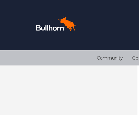
Community
Ge