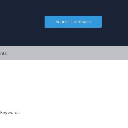
Submit Feedback
nts
 keywords: