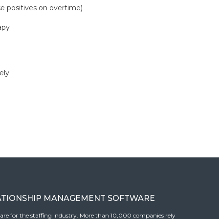
e positives on overtime)
apy
ely.
ATIONSHIP MANAGEMENT SOFTWARE
tware for the staffing industry. More than 10,000 companies rely