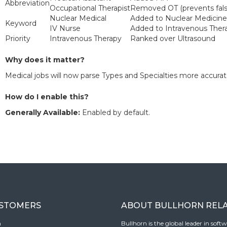
Abbreviation
Occupational Therapist
Removed OT (prevents fals
Nuclear Medical
Added to Nuclear Medicine
Keyword
IV Nurse
Added to Intravenous Ther
Priority
Intravenous Therapy
Ranked over Ultrasound
Why does it matter?
Medical jobs will now parse Types and Specialties more accurat
How do I enable this?
Generally Available:
Enabled by default.
USTOMERS
ABOUT BULLHORN REL
n
Bullhorn is the global leader in sof