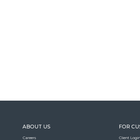
ABOUT US
FOR C
Careers
Client Logi