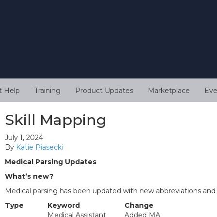
t Help
Training
Product Updates
Marketplace
Eve
Skill Mapping
July 1, 2024
By
Katie Piasecki
Medical Parsing Updates
What’s new?
Medical parsing has been updated with new abbreviations and
Type
Keyword
Change
Medical Assistant
Added MA