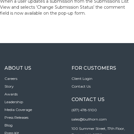
When a user updates a submission from the Submissions List
View and selects ‘Change Submission Status’ the comment
field is now available on the pop-up form.
ABOUT US
FOR CUSTOMERS
Careers
Client Login
Story
Contact Us
Awards
CONTACT US
Leadership
Media Coverage
(617) 478-9100
Press Releases
sales@bullhorn.com
Blog
100 Summer Street, 17th Floor,
Press Kit