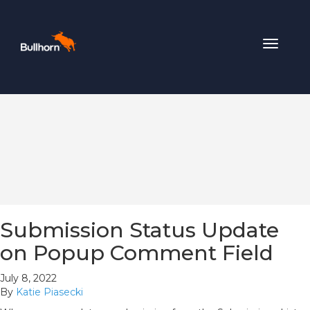
Toggle
navigat
Submission Status Update
on Popup Comment Field
July 8, 2022
By
Katie Piasecki