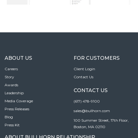
ABOUT US
FOR CUSTOMERS
Careers
Client Login
Story
Contact Us
Awards
CONTACT US
Leadership
Media Coverage
(617) 478-9100
Press Releases
sales@bullhorn.com
Blog
100 Summer Street, 17th Floor,
Press Kit
Boston, MA 02110
ABOUT BULLHORN RELATIONSHIP