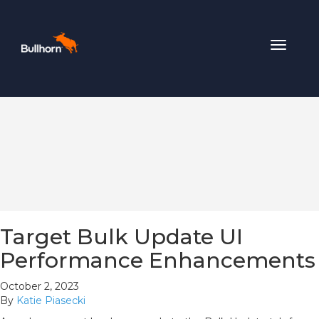
Toggle
navigat
Target Bulk Update UI
Performance Enhancements
October 2, 2023
By
Katie Piasecki