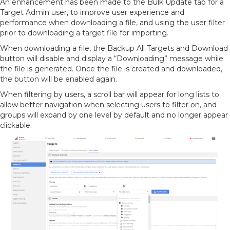
An enhancement has been made to the Bulk Update tab for a
Target Admin user, to improve user experience and
performance when downloading a file, and using the user filter
prior to downloading a target file for importing.
When downloading a file, the Backup All Targets and Download
button will disable and display a “Downloading” message while
the file is generated. Once the file is created and downloaded,
the button will be enabled again.
When filtering by users, a scroll bar will appear for long lists to
allow better navigation when selecting users to filter on, and
groups will expand by one level by default and no longer appear
clickable.