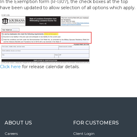
In the Exemption form (R-1307), the check boxes at the top
have been updated to allow selection of all options which apply.
Click here
for release calendar details.
ABOUT US
FOR CUSTOMERS
Careers
Client Login