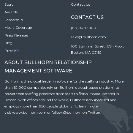
Story
Contact Us
Awards
CONTACT US
Leadership
Media Coverage
(617) 478-9100
Press Releases
sales@bullhorn.com
Blog
100 Summer Street, 17th Floor,
Press Kit
Boston, MA 02110
ABOUT BULLHORN RELATIONSHIP
MANAGEMENT SOFTWARE
Bullhorn is the global leader in software for the staffing industry. More
than 10,000 companies rely on Bullhorn’s cloud-based platform to
power their staffing processes from start to finish. Headquartered in
Boston, with offices around the world, Bullhorn is founder-led and
employs more than 950 people globally. To learn more,
visit
www.bullhorn.com
or follow
@bullhorn
on Twitter.