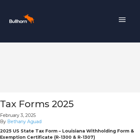
Toggle
navigat
Tax Forms 2025
February 3, 2025
By
Bethany Aguad
2025 US State Tax Form – Louisiana Withholding Form &
Exemption Certificate (R-1300 & R-1307)