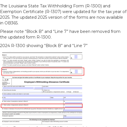
The Louisiana State Tax Withholding Form (R-1300) and
Exemption Certificate (R-1307) were updated for the tax year of
2025. The updated 2025 version of the forms are now available
in OB365.
Please note “Block B” and “Line 7” have been removed from
the updated form R-1300.
2024 R-1300 showing “Block B” and “Line 7”