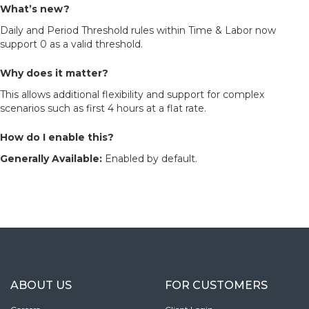
What’s new?
Daily and Period Threshold rules within Time & Labor now
support 0 as a valid threshold.
Why does it matter?
This allows additional flexibility and support for complex
scenarios such as first 4 hours at a flat rate.
How do I enable this?
Generally Available:
Enabled by default.
ABOUT US
FOR CUSTOMERS