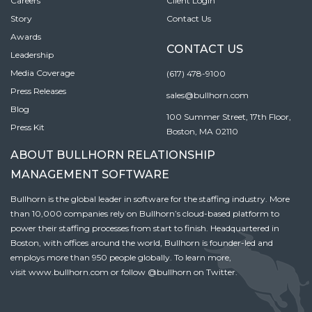
Careers
Client Login
Story
Contact Us
Awards
CONTACT US
Leadership
Media Coverage
(617) 478-9100
Press Releases
sales@bullhorn.com
Blog
100 Summer Street, 17th Floor,
Press Kit
Boston, MA 02110
ABOUT BULLHORN RELATIONSHIP
MANAGEMENT SOFTWARE
Bullhorn is the global leader in software for the staffing industry. More
than 10,000 companies rely on Bullhorn’s cloud-based platform to
power their staffing processes from start to finish. Headquartered in
Boston, with offices around the world, Bullhorn is founder-led and
employs more than 950 people globally. To learn more,
visit
www.bullhorn.com
or follow
@bullhorn
on Twitter.