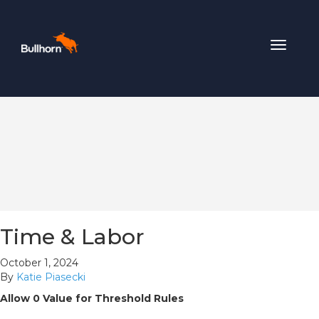
Toggle
navigat
Time & Labor
October 1, 2024
By
Katie Piasecki
Allow 0 Value for Threshold Rules