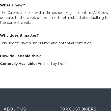
What’s new?
The Calendar picker within Timesheet Adjustments in ATS now
defaults to the week of the timesheet, instead of defaulting to
the current week.
Why does it matter?
This update saves users time and potential confusion.
How do I enable this?
Generally Available:
Enabled by Default.
ABOUT US
FOR CUSTOMERS