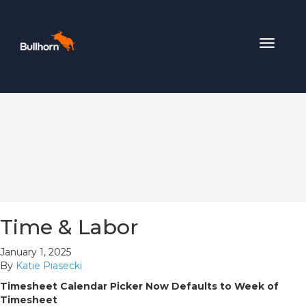
Toggle
navigat
Time & Labor
January 1, 2025
By
Katie Piasecki
Timesheet Calendar Picker Now Defaults to Week of
Timesheet