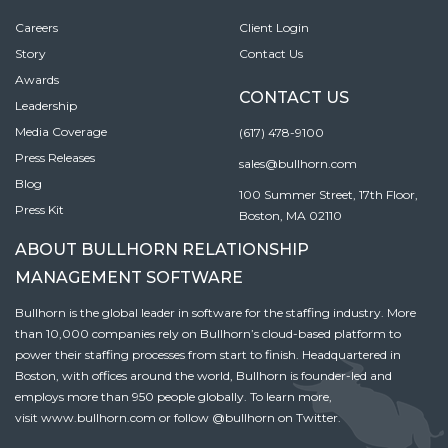
Careers
Client Login
Story
Contact Us
Awards
CONTACT US
Leadership
Media Coverage
(617) 478-9100
Press Releases
sales@bullhorn.com
Blog
100 Summer Street, 17th Floor,
Press Kit
Boston, MA 02110
ABOUT BULLHORN RELATIONSHIP
MANAGEMENT SOFTWARE
Bullhorn is the global leader in software for the staffing industry. More
than 10,000 companies rely on Bullhorn’s cloud-based platform to
power their staffing processes from start to finish. Headquartered in
Boston, with offices around the world, Bullhorn is founder-led and
employs more than 950 people globally. To learn more,
visit
www.bullhorn.com
or follow
@bullhorn
on Twitter.