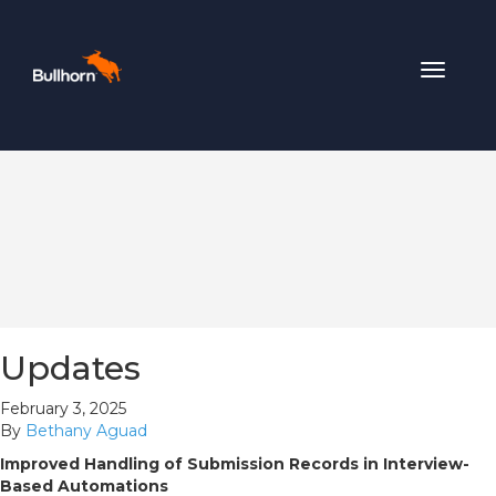
Toggle
navigat
Updates
February 3, 2025
By
Bethany Aguad
Improved Handling of Submission Records in Interview-
Based Automations