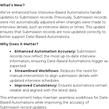
What’s New?
We’ve enhanced how Interview-Based Automations handle
updates to Submission records. Previously, Submission records
were not automatically adjusted when changes were made to
interview details, such as interview dates or times. This update
ensures that Submission records are now updated correctly to
better support Date-Based Automations.
Why Does It Matter?
Enhanced Automation Accuracy:
Submission
records now reflect the most up-to-date interview
information, ensuring Date-Based Automations trigger as
expected.
Streamlined Workflows:
Reduces the need for
manual intervention to align submission details with
updated interview schedules.
Improved Consistency:
Ensures automations remain
reliable and aligned with the latest data.
This enhancement helps maintain seamless workflows for Date-
Based Automations while improving the accuracy of
Submission record updates.