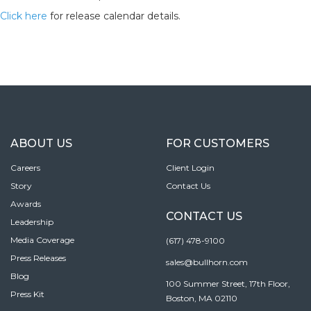
Click here
for release calendar details.
ABOUT US
FOR CUSTOMERS
Careers
Client Login
Story
Contact Us
Awards
CONTACT US
Leadership
Media Coverage
(617) 478-9100
Press Releases
sales@bullhorn.com
Blog
100 Summer Street, 17th Floor,
Press Kit
Boston, MA 02110