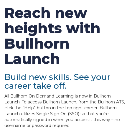
Reach new
heights with
Bullhorn
Launch
Build new skills. See your
career take off.
All Bullhorn On Demand Learning is now in Bullhorn
Launch! To access Bullhorn Launch, from the Bullhorn ATS,
click the “Help” button in the top right corner. Bullhorn
Launch utilizes Single Sign On (SSO) so that you’re
automatically signed in when you access it this way – no
username or password required.