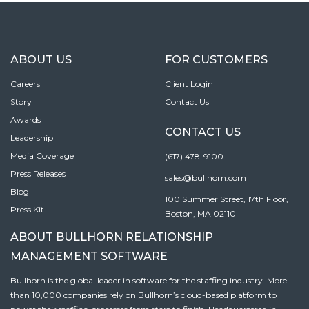
ABOUT US
FOR CUSTOMERS
Careers
Client Login
Story
Contact Us
Awards
CONTACT US
Leadership
Media Coverage
(617) 478-9100
Press Releases
sales@bullhorn.com
Blog
100 Summer Street, 17th Floor,
Press Kit
Boston, MA 02110
ABOUT BULLHORN RELATIONSHIP
MANAGEMENT SOFTWARE
Bullhorn is the global leader in software for the staffing industry. More
than 10,000 companies rely on Bullhorn’s cloud-based platform to