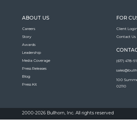
ABOUT US
FOR C
Careers
Client Logi
Story
Contact Us
Awards
CONTAC
Leadership
Media Coverage
(617) 478-9
Press Releases
sales@bull
Blog
100 Summer 
Press Kit
02110
2000-2026 Bullhorn, Inc. All rights reserved