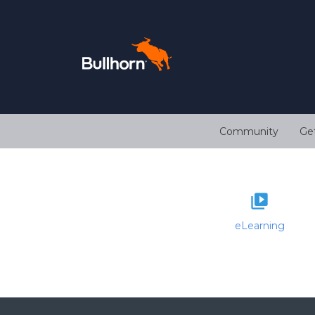
Community
Ge
eLearning