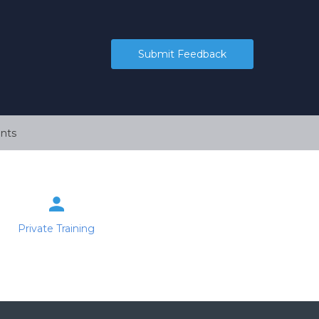
Submit Feedback
nts
Private Training