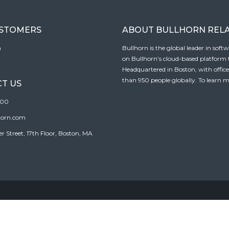
USTOMERS
ABOUT BULLHORN REL
n
Bullhorn is the global leader in sof
on Bullhorn’s cloud-based platform to
Headquartered in Boston, with offic
than 950 people globally. To learn m
T US
100
horn.com
Street, 17th Floor, Boston, MA