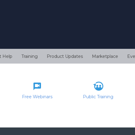
t Help
Training
Product Updates
Marketplace
Eve
Free Webinars
Public Training