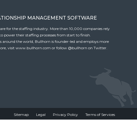
ATIONSHIP MANAGEMENT SOFTWARE
tware for the staffing industry. More than 10,000 companies rely
 power their staffing processes from start to finish.
es around the world, Bullhorn is founder-led and employs more
ore, visit
www.bullhorn.com
or follow
@bullhorn
on Twitter.
Sitemap
Legal
Privacy Policy
Terms of Services