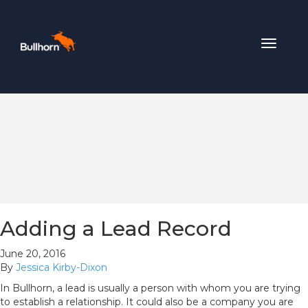
Toggle
navigat
Adding a Lead Record
June 20, 2016
By
Jessica Kirby-Dixon
In Bullhorn, a lead is usually a person with whom you are trying
to establish a relationship. It could also be a company you are