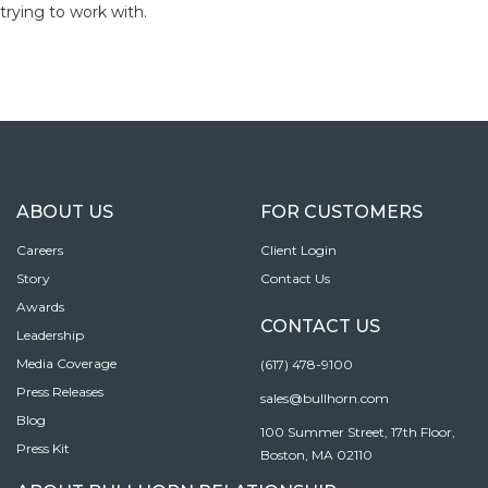
trying to work with.
ABOUT US
FOR CUSTOMERS
Careers
Client Login
Story
Contact Us
Awards
CONTACT US
Leadership
Media Coverage
(617) 478-9100
Press Releases
sales@bullhorn.com
Blog
100 Summer Street, 17th Floor,
Press Kit
Boston, MA 02110