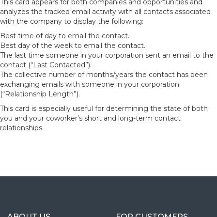
This card appears for both companies and opportunities and
analyzes the tracked email activity with all contacts associated
with the company to display the following:
Best time of day to email the contact.
Best day of the week to email the contact.
The last time someone in your corporation sent an email to the
contact (“Last Contacted”).
The collective number of months/years the contact has been
exchanging emails with someone in your corporation
(“Relationship Length”).
This card is especially useful for determining the state of both
you and your coworker’s short and long-term contact
relationships.
ABOUT US
FOR CUSTOMERS