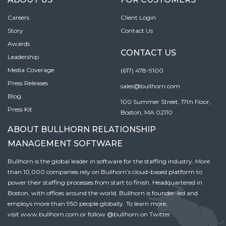
Careers
Client Login
Story
Contact Us
Awards
CONTACT US
Leadership
Media Coverage
(617) 478-9100
Press Releases
sales@bullhorn.com
Blog
100 Summer Street, 17th Floor,
Press Kit
Boston, MA 02110
ABOUT BULLHORN RELATIONSHIP
MANAGEMENT SOFTWARE
Bullhorn is the global leader in software for the staffing industry. More
than 10,000 companies rely on Bullhorn’s cloud-based platform to
power their staffing processes from start to finish. Headquartered in
Boston, with offices around the world, Bullhorn is founder-led and
employs more than 950 people globally. To learn more,
visit
www.bullhorn.com
or follow
@bullhorn
on Twitter.