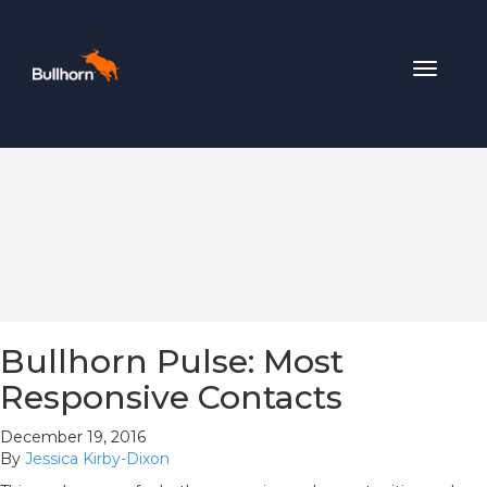
Toggle
navigat
Bullhorn Pulse: Most
Responsive Contacts
December 19, 2016
By
Jessica Kirby-Dixon