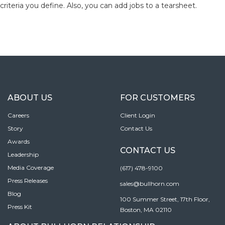
criteria you define. Also, you can add jobs to a tearsheet.
ABOUT US
FOR CUSTOMERS
Careers
Client Login
Story
Contact Us
Awards
CONTACT US
Leadership
Media Coverage
(617) 478-9100
Press Releases
sales@bullhorn.com
Blog
100 Summer Street, 17th Floor,
Press Kit
Boston, MA 02110