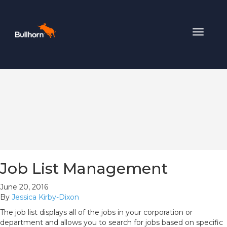
Toggle
navigat
Job List Management
June 20, 2016
By
Jessica Kirby-Dixon
The job list displays all of the jobs in your corporation or
department and allows you to search for jobs based on specific