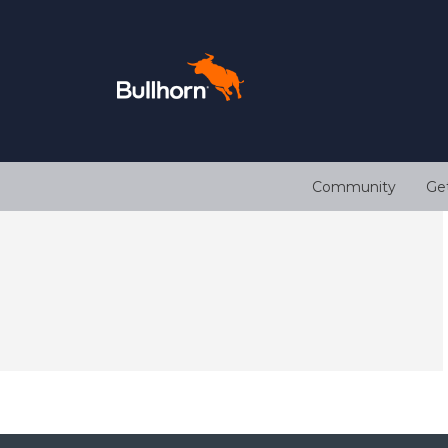
Community
Ge