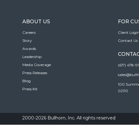
ABOUT US
FOR C
Careers
Client Logi
Story
Contact Us
Awards
CONTAC
Leadership
Media Coverage
(617) 478-9
Press Releases
sales@bull
Blog
100 Summer 
Press Kit
02110
2000-2026 Bullhorn, Inc. All rights reserved