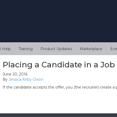
t Help
Training
Product Updates
Marketplace
Eve
Placing a Candidate in a Job
June 20, 2016
By
Jessica Kirby-Dixon
If the candidate accepts the offer, you (the recruiter) create a