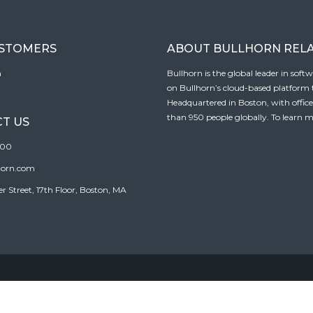
USTOMERS
ABOUT BULLHORN REL
n
Bullhorn is the global leader in sof
on Bullhorn’s cloud-based platform to
Headquartered in Boston, with offic
than 950 people globally. To learn m
T US
100
horn.com
Street, 17th Floor, Boston, MA