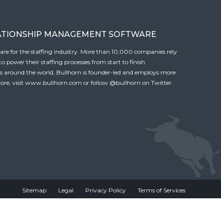
ATIONSHIP MANAGEMENT SOFTWARE
tware for the staffing industry. More than 10,000 companies rely
 power their staffing processes from start to finish.
es around the world, Bullhorn is founder-led and employs more
ore, visit
www.bullhorn.com
or follow
@bullhorn
on Twitter.
Sitemap
Legal
Privacy Policy
Terms of Services