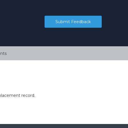
Submit Feedback
nts
 placement record.