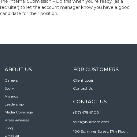
The Internal Submission – Do this when you’re ready (as a
recruiter) to let the account manager know you have a good
candidate for their position.
ABOUT US
FOR CUSTOMERS
Careers
Client Login
Story
Contact Us
Awards
CONTACT US
Leadership
Media Coverage
(617) 478-9100
Press Releases
sales@bullhorn.com
Blog
100 Summer Street, 17th Floor,
Press Kit