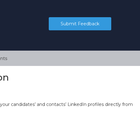
Submit Feedback
nts
on
 your candidates’ and contacts’ LinkedIn profiles directly from