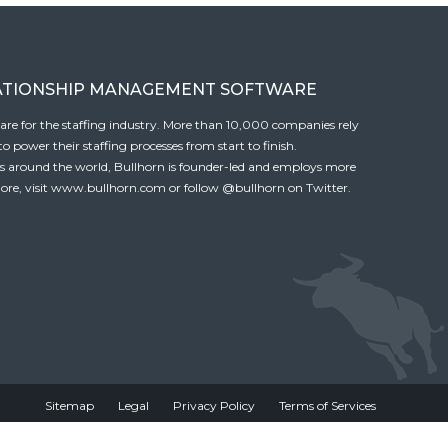
ATIONSHIP MANAGEMENT SOFTWARE
tware for the staffing industry. More than 10,000 companies rely
 power their staffing processes from start to finish.
es around the world, Bullhorn is founder-led and employs more
ore, visit
www.bullhorn.com
or follow
@bullhorn
on Twitter.
Sitemap
Legal
Privacy Policy
Terms of Services