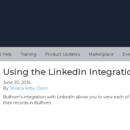
t Help
Training
Product Updates
Marketplace
Eve
Using the LinkedIn Integrati
June 20, 2016
By
Jessica Kirby-Dixon
Bullhorn’s integration with LinkedIn allows you to view each of
their records in Bullhorn.