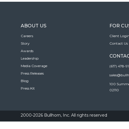
ABOUT US
FOR C
Careers
Client Logi
Story
Contact Us
Awards
CONTAC
Leadership
Media Coverage
(617) 478-9
Press Releases
sales@bull
Blog
100 Summer 
Press Kit
02110
2000-2026 Bullhorn, Inc. All rights reserved