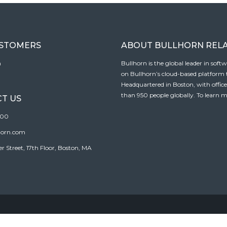
USTOMERS
ABOUT BULLHORN REL
n
Bullhorn is the global leader in sof
on Bullhorn’s cloud-based platform to
Headquartered in Boston, with offic
than 950 people globally. To learn m
T US
100
horn.com
Street, 17th Floor, Boston, MA