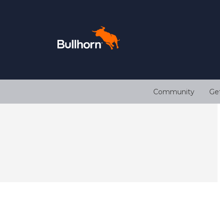
Community
Ge