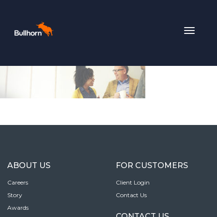
Toggle
navigat
ABOUT US
FOR CUSTOMERS
Careers
Client Login
Story
Contact Us
Awards
CONTACT US