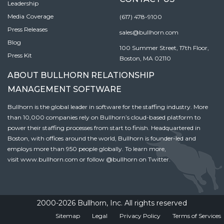
Leadership
Media Coverage
(617) 478-9100
Press Releases
sales@bullhorn.com
Blog
100 Summer Street, 17th Floor,
Press Kit
Boston, MA 02110
ABOUT BULLHORN RELATIONSHIP
MANAGEMENT SOFTWARE
Bullhorn is the global leader in software for the staffing industry. More
than 10,000 companies rely on Bullhorn’s cloud-based platform to
power their staffing processes from start to finish. Headquartered in
Boston, with offices around the world, Bullhorn is founder-led and
employs more than 950 people globally. To learn more,
visit
www.bullhorn.com
or follow
@bullhorn
on Twitter.
2000-2026 Bullhorn, Inc. All rights reserved
Sitemap
Legal
Privacy Policy
Terms of Services