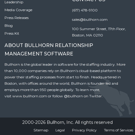
Leadership
Media Coverage
(617) 478-9100
Press Releases
sales@bullhorn.com
Blog
100 Summer Street, 17th Floor,
Press Kit
Boston, MA 02110
ABOUT BULLHORN RELATIONSHIP
MANAGEMENT SOFTWARE
Bullhorn is the global leader in software for the staffing industry. More
than 10,000 companies rely on Bullhorn’s cloud-based platform to
power their staffing processes from start to finish. Headquartered in
Boston, with offices around the world, Bullhorn is founder-led and
employs more than 950 people globally. To learn more,
visit
www.bullhorn.com
or follow
@bullhorn
on Twitter.
2000-2026 Bullhorn, Inc. All rights reserved
Sitemap
Legal
Privacy Policy
Terms of Services