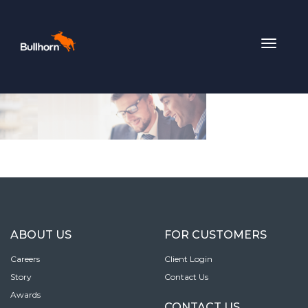
Toggle
navigat
ABOUT US
FOR CUSTOMERS
Careers
Client Login
Story
Contact Us
Awards
CONTACT US