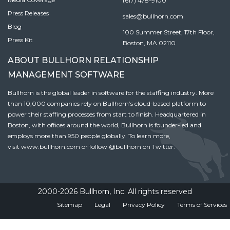
(617) 478-9100
Press Releases
sales@bullhorn.com
Blog
100 Summer Street, 17th Floor,
Press Kit
Boston, MA 02110
ABOUT BULLHORN RELATIONSHIP
MANAGEMENT SOFTWARE
Bullhorn is the global leader in software for the staffing industry. More
than 10,000 companies rely on Bullhorn’s cloud-based platform to
power their staffing processes from start to finish. Headquartered in
Boston, with offices around the world, Bullhorn is founder-led and
employs more than 950 people globally. To learn more,
visit
www.bullhorn.com
or follow
@bullhorn
on Twitter.
2000-2026 Bullhorn, Inc. All rights reserved
Sitemap
Legal
Privacy Policy
Terms of Services