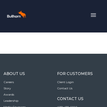
Toggle
navigat
ABOUT US
FOR CUSTOMERS
Careers
Client Login
Story
Contact Us
Awards
CONTACT US
Leadership
Media Coverage