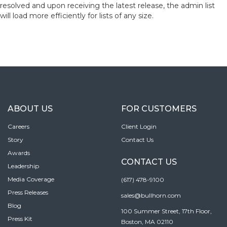
resolved and upon receiving the latest release, the admin list
will load more efficiently for lists of any size.
ABOUT US
FOR CUSTOMERS
Careers
Client Login
Story
Contact Us
Awards
CONTACT US
Leadership
Media Coverage
(617) 478-9100
Press Releases
sales@bullhorn.com
Blog
100 Summer Street, 17th Floor,
Press Kit
Boston, MA 02110