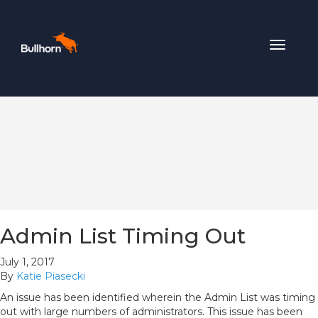
Toggle
navigat
Admin List Timing Out
July 1, 2017
By
Katie Piasecki
An issue has been identified wherein the Admin List was timing
out with large numbers of administrators. This issue has been