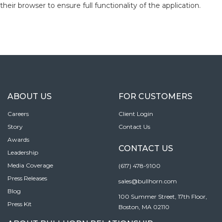
their browser to ensure full functionality of the application.
ABOUT US
FOR CUSTOMERS
Careers
Client Login
Story
Contact Us
Awards
CONTACT US
Leadership
Media Coverage
(617) 478-9100
Press Releases
sales@bullhorn.com
Blog
100 Summer Street, 17th Floor,
Press Kit
Boston, MA 02110