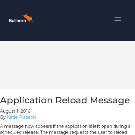
Toggle
navigat
Application Reload Message
August 1, 2016
By
Katie Piasecki
A message now appears if the application is left open during a
scheduled release. The message requests the user to reload