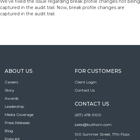
We’ve fixed the issue regarding break profile changes not being
captured in the audit trail. Now, break profile changes are
captured in the audit trail.
ABOUT US
FOR CUSTOMERS
Careers
Client Login
Story
Contact Us
Awards
CONTACT US
Leadership
Media Coverage
(617) 478-9100
Press Releases
sales@bullhorn.com
Blog
100 Summer Street, 17th Floor,
Press Kit