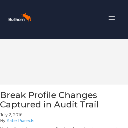
Toggle
navigat
Break Profile Changes
Captured in Audit Trail
July 2, 2016
By
Katie Piasecki